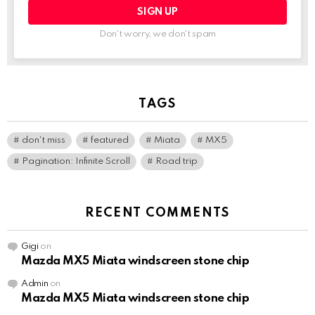
Don't worry, we don't spam
TAGS
don't miss
featured
Miata
MX5
Pagination: Infinite Scroll
Road trip
RECENT COMMENTS
Gigi
on
Mazda MX5 Miata windscreen stone chip
Admin
on
Mazda MX5 Miata windscreen stone chip