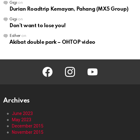
Gigi
on
Durian Roadtrip Kemayan, Pahang (MX5 Group)
Gigi
on
Don’t want to lose you!
Esther
on
Akibat double park – OHTOP video
facebook
instagram
youtube
Archives
June 2023
May 2023
December 2015
November 2015