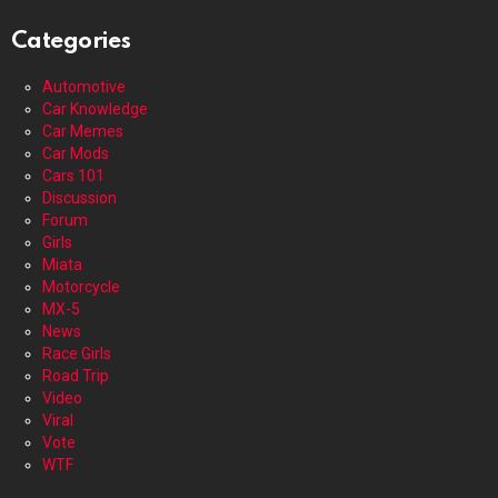
Categories
Automotive
Car Knowledge
Car Memes
Car Mods
Cars 101
Discussion
Forum
Girls
Miata
Motorcycle
MX-5
News
Race Girls
Road Trip
Video
Viral
Vote
WTF