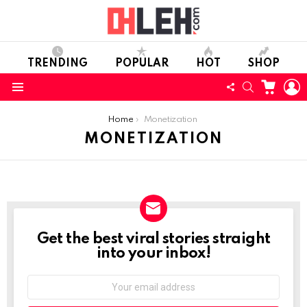
TRENDING
POPULAR
HOT
SHOP
CART
L
FOLLOW
SEARCH
Menu
US
You are here:
Home
Monetization
MONETIZATION
Get the best viral stories straight
NEWSLETTER
into your inbox!
Email
address: