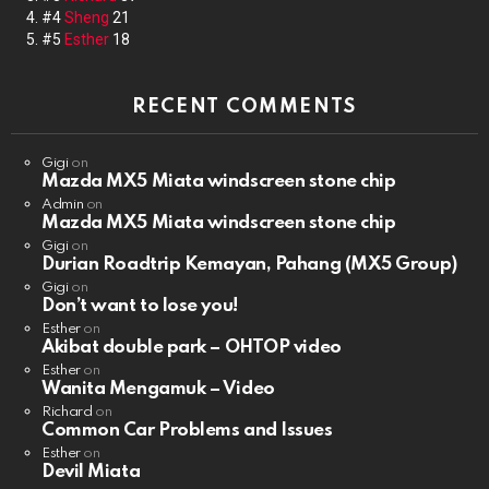
#4
Sheng
21
#5
Esther
18
RECENT COMMENTS
Gigi
on
Mazda MX5 Miata windscreen stone chip
Admin
on
Mazda MX5 Miata windscreen stone chip
Gigi
on
Durian Roadtrip Kemayan, Pahang (MX5 Group)
Gigi
on
Don’t want to lose you!
Esther
on
Akibat double park – OHTOP video
Esther
on
Wanita Mengamuk – Video
Richard
on
Common Car Problems and Issues
Esther
on
Devil Miata