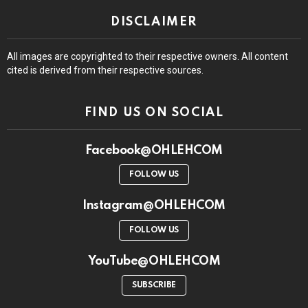
DISCLAIMER
All images are copyrighted to their respective owners. All content
cited is derived from their respective sources.
FIND US ON SOCIAL
Facebook@OHLEHCOM
FOLLOW US
Instagram@OHLEHCOM
FOLLOW US
YouTube@OHLEHCOM
SUBSCRIBE