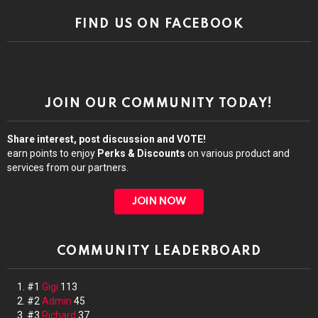
FIND US ON FACEBOOK
JOIN OUR COMMUNITY TODAY!
Share interest, post discussion and VOTE!
earn points to enjoy
Perks & Discounts
on various product and
services from our partners.
JOIN NOW
COMMUNITY LEADERBOARD
#1
Gigi
113
#2
Admin
45
#3
Richard
37