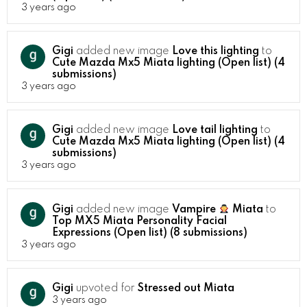
3 years ago
Gigi
added new image
Love this lighting
to
Cute Mazda Mx5 Miata lighting (Open list) (4
submissions)
3 years ago
Gigi
added new image
Love tail lighting
to
Cute Mazda Mx5 Miata lighting (Open list) (4
submissions)
3 years ago
Gigi
added new image
Vampire
Miata
to
Top MX5 Miata Personality Facial
Expressions (Open list) (8 submissions)
3 years ago
Gigi
upvoted for
Stressed out Miata
3 years ago