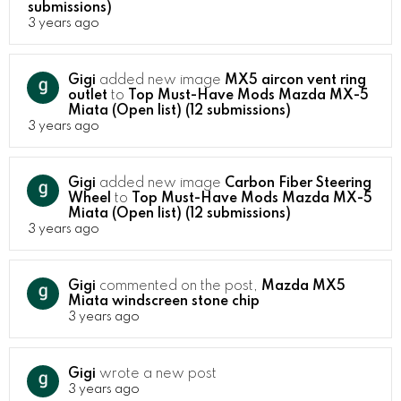
submissions)
3 years ago
Gigi
added new image
MX5 aircon vent ring
outlet
to
Top Must-Have Mods Mazda MX-5
Miata (Open list) (12 submissions)
3 years ago
Gigi
added new image
Carbon Fiber Steering
Wheel
to
Top Must-Have Mods Mazda MX-5
Miata (Open list) (12 submissions)
3 years ago
Gigi
commented on the post,
Mazda MX5
Miata windscreen stone chip
3 years ago
Gigi
wrote a new post
3 years ago