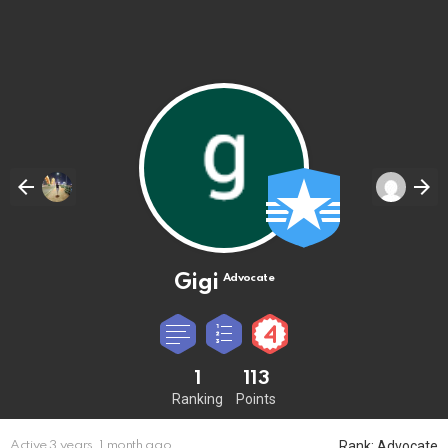
Gigi
Advocate
1
113
Ranking
Points
Rank: Advocate
Active 3 years, 1 month ago