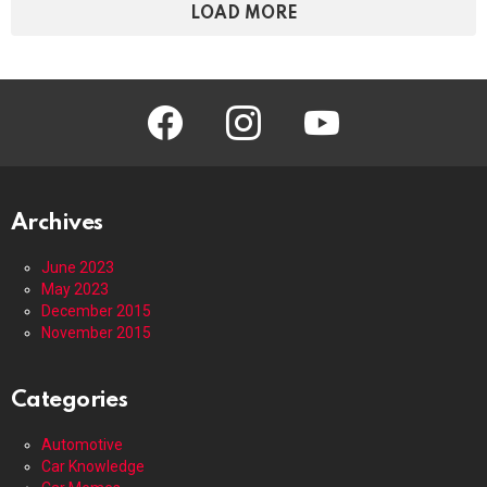
LOAD MORE
facebook
instagram
youtube
Archives
June 2023
May 2023
December 2015
November 2015
Categories
Automotive
Car Knowledge