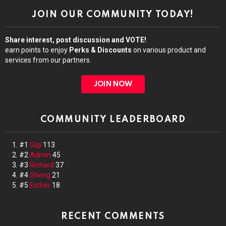
JOIN OUR COMMUNITY TODAY!
Share interest, post discussion and VOTE!
earn points to enjoy
Perks & Discounts
on various product and
services from our partners.
JOIN NOW
COMMUNITY LEADERBOARD
#1
Gigi
113
#2
Admin
45
#3
Richard
37
#4
Sheng
21
#5
Esther
18
RECENT COMMENTS