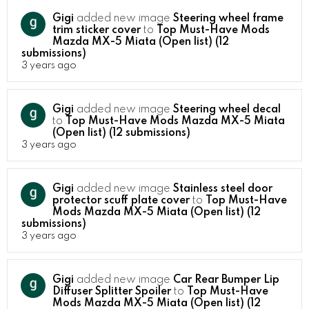
Gigi
added new image
Steering wheel frame
trim sticker cover
to
Top Must-Have Mods
Mazda MX-5 Miata (Open list) (12
submissions)
3 years ago
Gigi
added new image
Steering wheel decal
to
Top Must-Have Mods Mazda MX-5 Miata
(Open list) (12 submissions)
3 years ago
Gigi
added new image
Stainless steel door
protector scuff plate cover
to
Top Must-Have
Mods Mazda MX-5 Miata (Open list) (12
submissions)
3 years ago
Gigi
added new image
Car Rear Bumper Lip
Diffuser Splitter Spoiler
to
Top Must-Have
Mods Mazda MX-5 Miata (Open list) (12