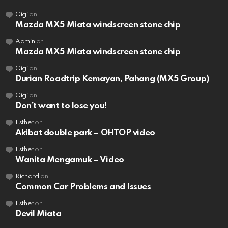
Gigi
on
Mazda MX5 Miata windscreen stone chip
Admin
on
Mazda MX5 Miata windscreen stone chip
Gigi
on
Durian Roadtrip Kemayan, Pahang (MX5 Group)
Gigi
on
Don’t want to lose you!
Esther
on
Akibat double park – OHTOP video
Esther
on
Wanita Mengamuk – Video
Richard
on
Common Car Problems and Issues
Esther
on
Devil Miata