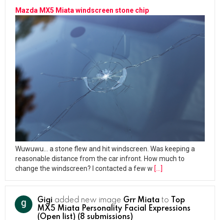
Mazda MX5 Miata windscreen stone chip
Wuwuwu… a stone flew and hit windscreen. Was keeping a
reasonable distance from the car infront. How much to
change the windscreen? I contacted a few w
[…]
Gigi
added new image
Grr Miata
to
Top
MX5 Miata Personality Facial Expressions
(Open list) (8 submissions)