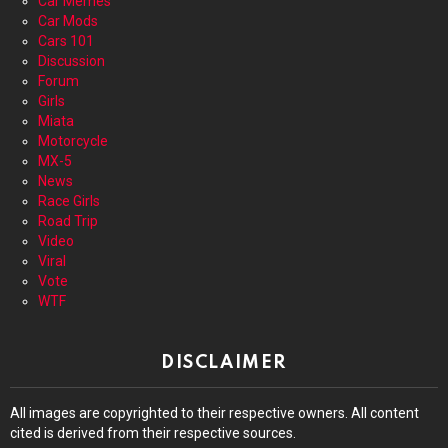
Car Memes
Car Mods
Cars 101
Discussion
Forum
Girls
Miata
Motorcycle
MX-5
News
Race Girls
Road Trip
Video
Viral
Vote
WTF
DISCLAIMER
All images are copyrighted to their respective owners. All content
cited is derived from their respective sources.