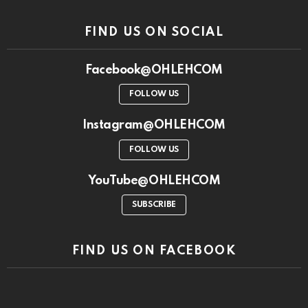
FIND US ON SOCIAL
Facebook@OHLEHCOM
FOLLOW US
Instagram@OHLEHCOM
FOLLOW US
YouTube@OHLEHCOM
SUBSCRIBE
FIND US ON FACEBOOK