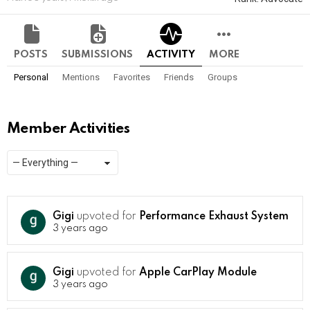
POSTS
SUBMISSIONS
ACTIVITY
MORE
Personal
Mentions
Favorites
Friends
Groups
Member Activities
Show:
RSS
Gigi
upvoted for
Performance Exhaust System
3 years ago
Gigi
upvoted for
Apple CarPlay Module
3 years ago