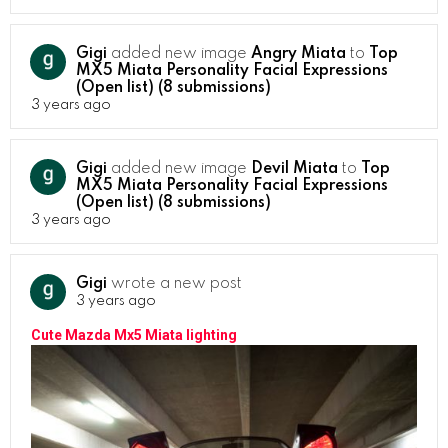
Gigi
added new image
Angry Miata
to
Top
MX5 Miata Personality Facial Expressions
(Open list) (8 submissions)
3 years ago
Gigi
added new image
Devil Miata
to
Top
MX5 Miata Personality Facial Expressions
(Open list) (8 submissions)
3 years ago
Gigi
wrote a new post
3 years ago
Cute Mazda Mx5 Miata lighting