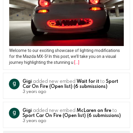
Welcome to our exciting showcase of lighting modifications
for the Mazda MX-5! In this post, we’ll take you on a visual
journey highlighting the stunning u
[…]
Gigi
added new embed
Wait for it
to
Sport
Car On Fire (Open list) (6 submissions)
3 years ago
Gigi
added new embed
McLaren on fire
to
Sport Car On Fire (Open list) (6 submissions)
3 years ago