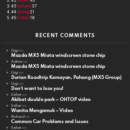
#2
Admin
45
#3
Richard
37
#4
Sheng
21
#5
Esther
18
RECENT COMMENTS
Gigi
on
Mazda MX5 Miata windscreen stone chip
Admin
on
Mazda MX5 Miata windscreen stone chip
Gigi
on
Durian Roadtrip Kemayan, Pahang (MX5 Group)
Gigi
on
Don’t want to lose you!
Esther
on
Akibat double park – OHTOP video
Esther
on
Wanita Mengamuk – Video
Richard
on
Common Car Problems and Issues
Esther
on