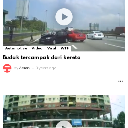
Automotive
Video
Viral
WTF
Budak tercampak dari kereta
by
Admin
3 years ago
M