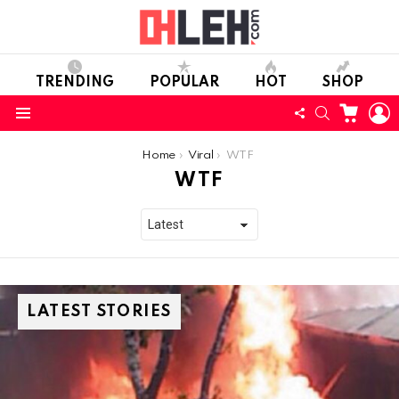
TRENDING
POPULAR
HOT
SHOP
CART
L
FOLLOW
SEARCH
Menu
US
You are here:
Home
Viral
WTF
WTF
LATEST STORIES