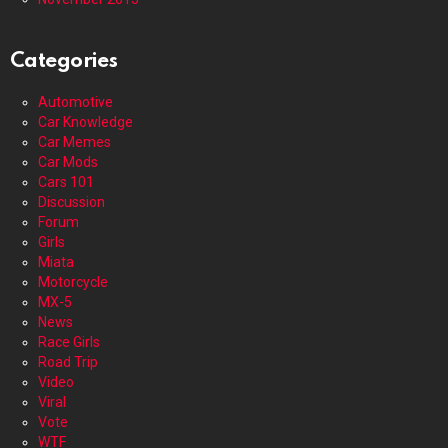
Categories
Automotive
Car Knowledge
Car Memes
Car Mods
Cars 101
Discussion
Forum
Girls
Miata
Motorcycle
MX-5
News
Race Girls
Road Trip
Video
Viral
Vote
WTF