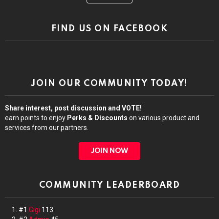
FIND US ON FACEBOOK
JOIN OUR COMMUNITY TODAY!
Share interest, post discussion and VOTE!
earn points to enjoy
Perks & Discounts
on various product and
services from our partners.
JOIN NOW
COMMUNITY LEADERBOARD
#1
Gigi
113