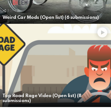
3
Shares
Weird Car Mods (Open list) (6 submissions)
Top Road Rage Video (Open list) (8
submissions)