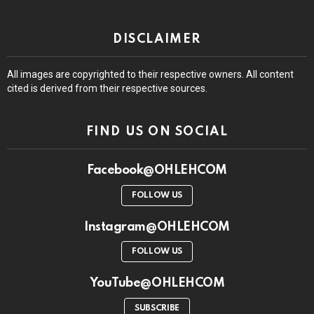
DISCLAIMER
All images are copyrighted to their respective owners. All content
cited is derived from their respective sources.
FIND US ON SOCIAL
Facebook@OHLEHCOM
FOLLOW US
Instagram@OHLEHCOM
FOLLOW US
YouTube@OHLEHCOM
SUBSCRIBE