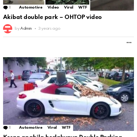
1
Comment
Automotive
Video
Viral
WTF
Akibat double park – OHTOP video
by
Admin
3 years ago
M
1
Comment
Automotive
Viral
WTF