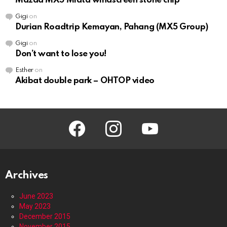
Mazda MX5 Miata windscreen stone chip
Gigi
on
Durian Roadtrip Kemayan, Pahang (MX5 Group)
Gigi
on
Don’t want to lose you!
Esther
on
Akibat double park – OHTOP video
facebook
instagram
youtube
Archives
June 2023
May 2023
December 2015
November 2015