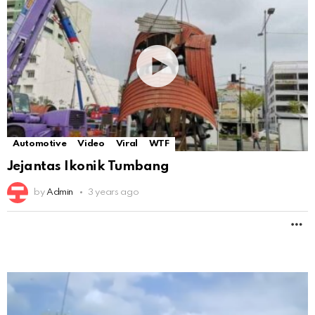
Automotive
Video
Viral
WTF
Jejantas Ikonik Tumbang
by
Admin
3 years ago
M