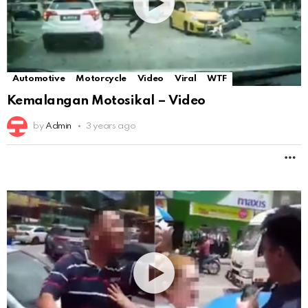
Automotive
Motorcycle
Video
Viral
WTF
Kemalangan Motosikal – Video
by
Admin
3 years ago
M