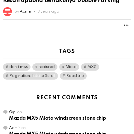
Kesan apabila berlakunya Double Parking
by
Admin
3 years ago
M
TAGS
don't miss
featured
Miata
MX5
Pagination: Infinite Scroll
Road trip
RECENT COMMENTS
Gigi
on
Mazda MX5 Miata windscreen stone chip
Admin
on