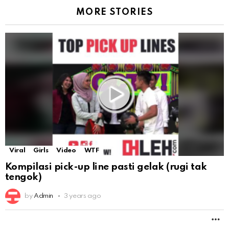
MORE STORIES
Viral
Girls
Video
WTF
Kompilasi pick-up line pasti gelak (rugi tak
tengok)
by
Admin
3 years ago
M