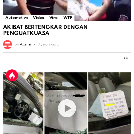
Automotive
Video
Viral
WTF
AKIBAT BERTENGKAR DENGAN
PENGUATKUASA
by
Admin
3 years ago
M