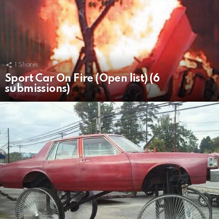
1
Shares
Sport Car On Fire (Open list) (6
submissions)