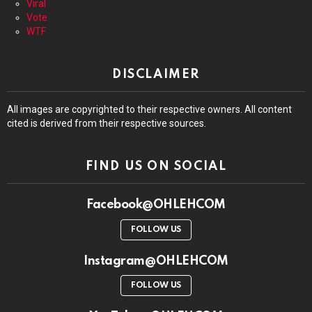
Viral
Vote
WTF
DISCLAIMER
All images are copyrighted to their respective owners. All content
cited is derived from their respective sources.
FIND US ON SOCIAL
Facebook@OHLEHCOM
FOLLOW US
Instagram@OHLEHCOM
FOLLOW US