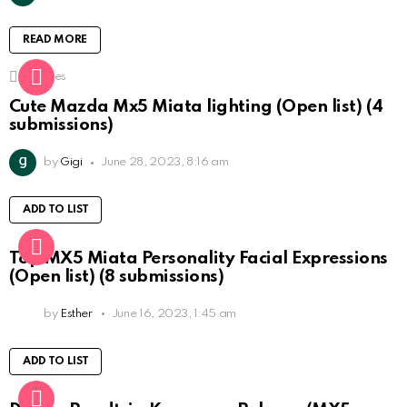
READ MORE
1
Shares
Cute Mazda Mx5 Miata lighting (Open list) (4
submissions)
by
Gigi
June 28, 2023, 8:16 am
ADD TO LIST
Top MX5 Miata Personality Facial Expressions
(Open list) (8 submissions)
by
Esther
June 16, 2023, 1:45 am
ADD TO LIST