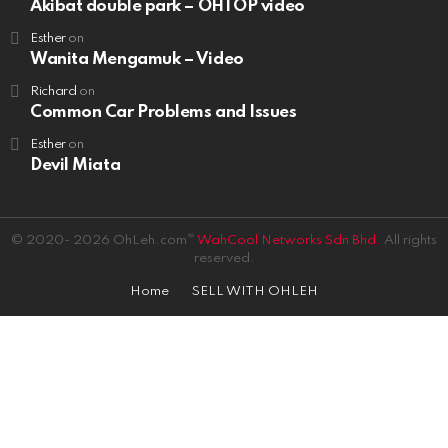
Akibat double park – OHTOP video
Esther
on
Wanita Mengamuk – Video
Richard
on
Common Car Problems and Issues
Esther
on
Devil Miata
© 2020- 2026 OhLeh.com™
WahCool Networks Sdn Bhd.
All rights
reserved.
Home
SELL WITH OHLEH