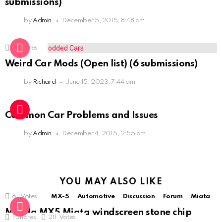
submissions)
by
Admin
December 5, 2015, 8:48 am
3
Shares
Weird Car Mods (Open list) (6 submissions)
by
Richard
June 15, 2023, 7:44 am
Common Car Problems and Issues
by
Admin
December 4, 2015, 2:55 pm
YOU MAY ALSO LIKE
61
Votes
MX-5
Automotive
Discussion
Forum
Miata
Mazda MX5 Miata windscreen stone chip
1
Shares
211
Votes