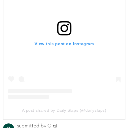
View this post on Instagram
A post shared by Daily Slaps (@dailyslaps)
submitted by
Gigi