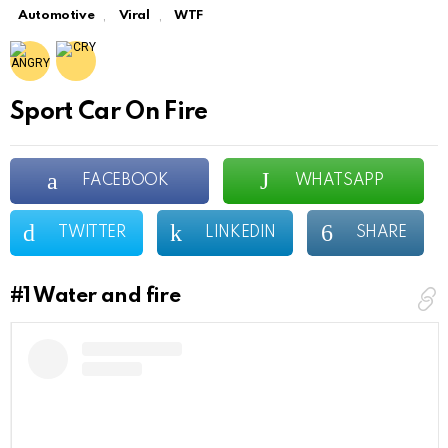
,
,
Automotive
Viral
WTF
Sport Car On Fire
FACEBOOK
WHATSAPP
TWITTER
LINKEDIN
SHARE
#1
Water and fire