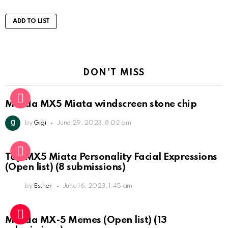
ADD TO LIST
DON'T MISS
Mazda MX5 Miata windscreen stone chip
by
Gigi
June 29, 2023, 8:02 am
Top MX5 Miata Personality Facial Expressions
(Open list) (8 submissions)
by
Esther
June 16, 2023, 1:45 am
Mazda MX-5 Memes (Open list) (13