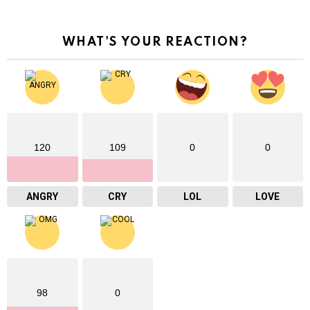
WHAT'S YOUR REACTION?
120
109
0
0
ANGRY
CRY
LOL
LOVE
98
0