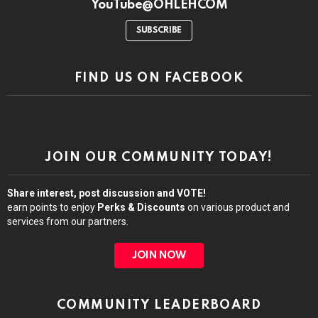
YouTube@OHLEHCOM
SUBSCRIBE
FIND US ON FACEBOOK
JOIN OUR COMMUNITY TODAY!
Share interest, post discussion and VOTE!
earn points to enjoy
Perks & Discounts
on various product and
services from our partners.
JOIN NOW
COMMUNITY LEADERBOARD