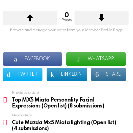
0
Points
Browse and manage your votes from your Member Profile Page
FACEBOOK
WHATSAPP
TWITTER
LINKEDIN
SHARE
Previous article
See
more
Top MX5 Miata Personality Facial
Expressions (Open list) (8 submissions)
Next article
Cute Mazda Mx5 Miata lighting (Open list)
(4 submissions)