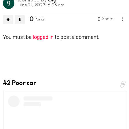
submitted by
Gigi
June 21, 2023, 6:28 am
0
Share
Points
Leave
You must be
logged in
to post a comment.
a
Reply
#2
Poor car