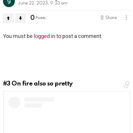
June 22, 2023, 9:33 am
0
Share
Points
Leave
You must be
logged in
to post a comment.
a
Reply
#3
On fire also so pretty