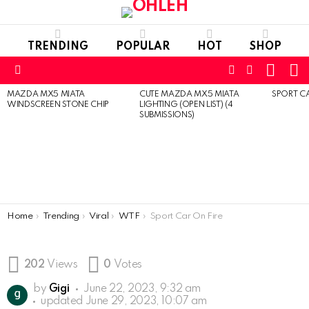
TRENDING
POPULAR
HOT
SHOP
CART
L
FOLLOW
SEARCH
Menu
US
MAZDA MX5 MIATA
CUTE MAZDA MX5 MIATA
SPORT CA
LATEST
WINDSCREEN STONE CHIP
LIGHTING (OPEN LIST) (4
STORIES
SUBMISSIONS)
You are here:
Home
Trending
Viral
WTF
Sport Car On Fire
202
Views
0
Votes
by
Gigi
June 22, 2023, 9:32 am
updated
June 29, 2023, 10:07 am