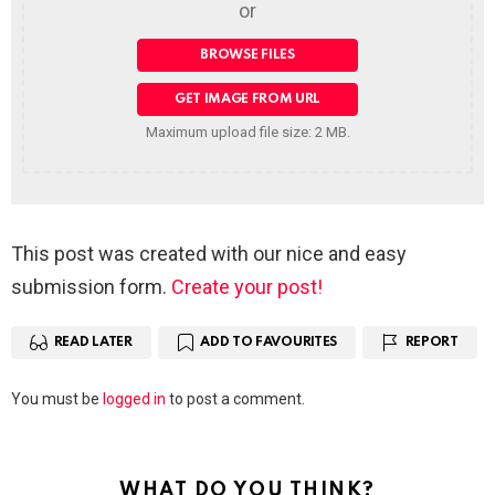
or
Maximum upload file size: 2 MB.
This post was created with our nice and easy
submission form.
Create your post!
READ LATER
ADD TO FAVOURITES
REPORT
Leave
You must be
logged in
to post a comment.
a
Reply
WHAT DO YOU THINK?