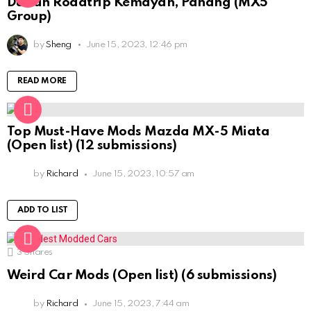
Durian Roadtrip Kemayan, Pahang (MX5
Group)
by
Sheng
June 15, 2023, 12:46 pm
READ MORE
Top Must-Have Mods Mazda MX-5 Miata
(Open list) (12 submissions)
by
Richard
June 15, 2023, 10:57 am
ADD TO LIST
3
Shares
Weird Car Mods (Open list) (6 submissions)
by
Richard
June 15, 2023, 7:44 am