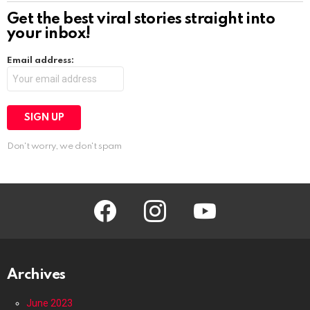
Get the best viral stories straight into
your inbox!
Email address:
Don't worry, we don't spam
facebook
instagram
youtube
Archives
June 2023