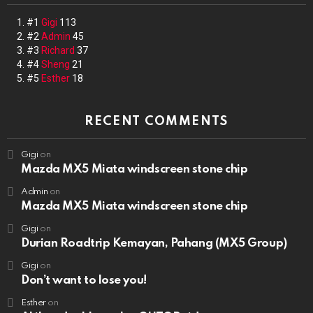
#1
Gigi
113
#2
Admin
45
#3
Richard
37
#4
Sheng
21
#5
Esther
18
RECENT COMMENTS
Gigi
on
Mazda MX5 Miata windscreen stone chip
Admin
on
Mazda MX5 Miata windscreen stone chip
Gigi
on
Durian Roadtrip Kemayan, Pahang (MX5 Group)
Gigi
on
Don’t want to lose you!
Esther
on