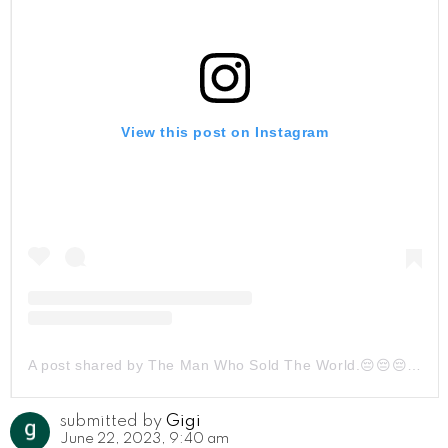
View this post on Instagram
A post shared by The Man Who Sold The World.😔😔😔 (@ehsan_z_persian)
submitted by
Gigi
June 22, 2023, 9:40 am