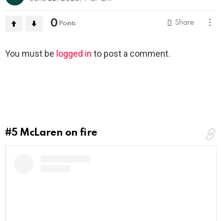
0
Share
Points
Leave
You must be
logged in
to post a comment.
a
Reply
#5
McLaren on fire