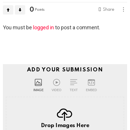
0
Share
Points
Leave
You must be
logged in
to post a comment.
a
Reply
ADD YOUR SUBMISSION
IMAGE
VIDEO
TEXT
EMBED
Drop Images Here