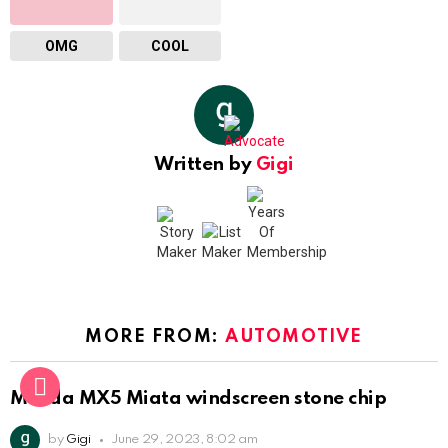
OMG
COOL
Written by
Gigi
MORE FROM:
AUTOMOTIVE
Mazda MX5 Miata windscreen stone chip
by
Gigi
June 29, 2023, 8:02 am