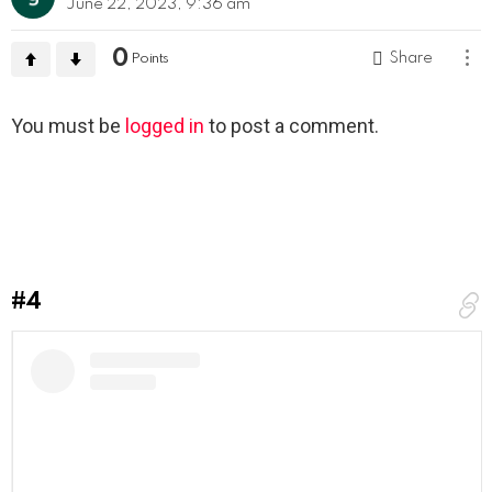
June 22, 2023, 9:36 am
0
Share
Points
Leave
You must be
logged in
to post a comment.
a
Reply
#4