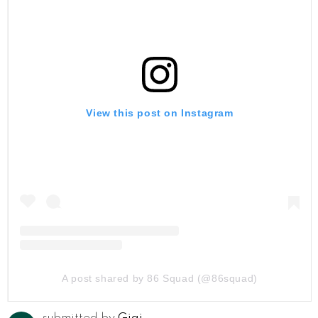
View this post on Instagram
A post shared by 86 Squad️️️️️️️️️ (@86squad)