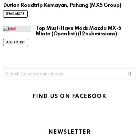
Durian Roadtrip Kemayan, Pahang (MX5 Group)
READ MORE
Top Must-Have Mods Mazda MX-5
Miata (Open list) (12 submissions)
ADD TO LIST
Search
for:
FIND US ON FACEBOOK
NEWSLETTER