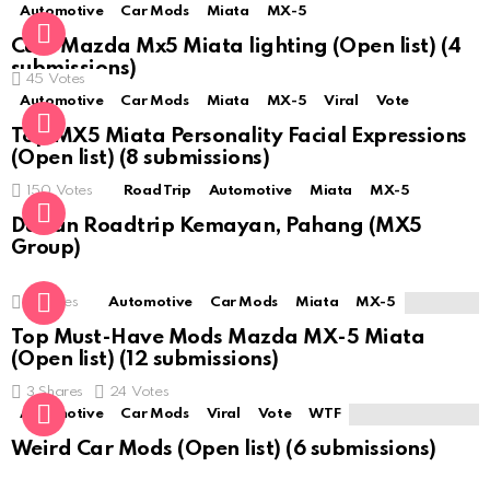
Automotive
Car Mods
Miata
MX-5
Cute Mazda Mx5 Miata lighting (Open list) (4
submissions)
45
Votes
Automotive
Car Mods
Miata
MX-5
Viral
Vote
Top MX5 Miata Personality Facial Expressions
(Open list) (8 submissions)
150
Votes
Road Trip
Automotive
Miata
MX-5
Durian Roadtrip Kemayan, Pahang (MX5
Group)
0
Votes
Automotive
Car Mods
Miata
MX-5
Top Must-Have Mods Mazda MX-5 Miata
(Open list) (12 submissions)
3
Shares
24
Votes
Automotive
Car Mods
Viral
Vote
WTF
Weird Car Mods (Open list) (6 submissions)