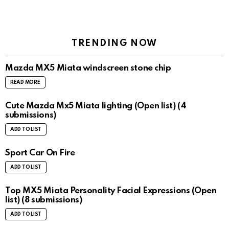
TRENDING NOW
Mazda MX5 Miata windscreen stone chip
READ MORE
Cute Mazda Mx5 Miata lighting (Open list) (4
submissions)
ADD TO LIST
Sport Car On Fire
ADD TO LIST
Top MX5 Miata Personality Facial Expressions (Open
list) (8 submissions)
ADD TO LIST