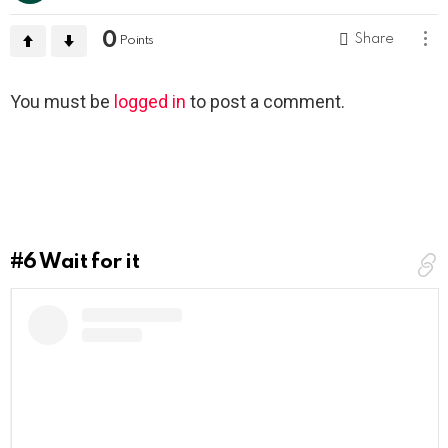
0
Share
Points
Leave
You must be
logged in
to post a comment.
a
Reply
#6
Wait for it