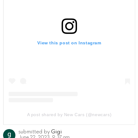
View this post on Instagram
A post shared by New Cars (@newcars)
submitted by
Gigi
June 22, 2023, 9:37 am