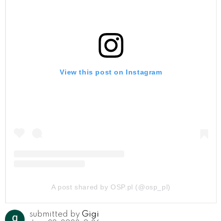
View this post on Instagram
A post shared by OSP.pl (@osp_pl)
submitted by
Gigi