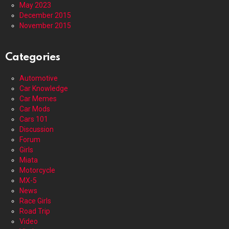
May 2023
December 2015
November 2015
Categories
Automotive
Car Knowledge
Car Memes
Car Mods
Cars 101
Discussion
Forum
Girls
Miata
Motorcycle
MX-5
News
Race Girls
Road Trip
Video