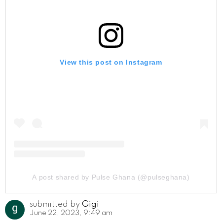
View this post on Instagram
A post shared by Pulse Ghana (@pulseghana)
submitted by
Gigi
June 22, 2023, 9:49 am