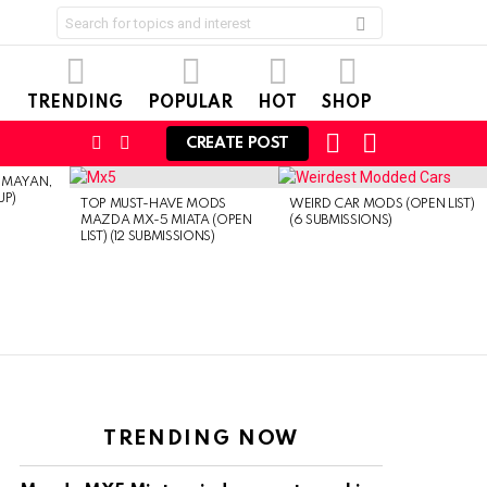
Search
for:
TRENDING
POPULAR
HOT
SHOP
CART
LOGIN
FOLLOW
SEARCH
CREATE POST
US
EMAYAN,
UP)
TOP MUST-HAVE MODS
WEIRD CAR MODS (OPEN LIST)
MAZDA MX-5 MIATA (OPEN
(6 SUBMISSIONS)
LIST) (12 SUBMISSIONS)
TRENDING NOW