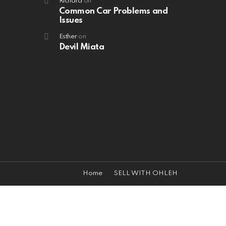
Richard
on
Common Car Problems and
Issues
Esther
on
Devil Miata
Home
SELL WITH OHLEH