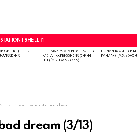
STATION | SHELL
R ON FIRE (OPEN
TOP MX5 MIATA PERSONALITY
DURIAN ROADTRIP K
SUBMISSIONS)
FACIAL EXPRESSIONS (OPEN
PAHANG (MX5 GRO
LIST) (8 SUBMISSIONS)
ns)
Phew! It was just a bad dream
 bad dream (3/13)