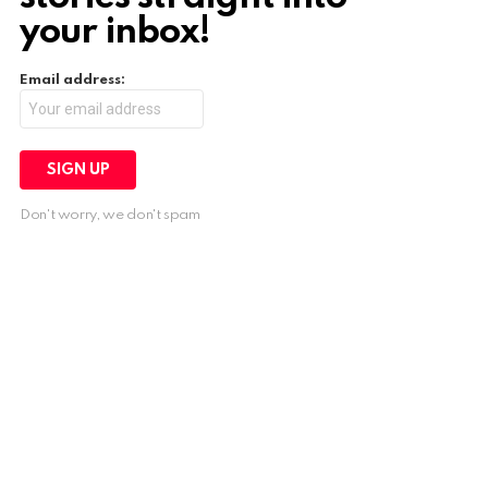
your inbox!
Email address:
Don't worry, we don't spam