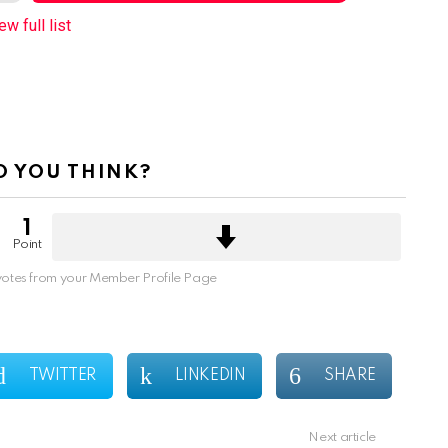
ew full list
 YOU THINK?
1
Point
otes from your Member Profile Page
TWITTER
LINKEDIN
SHARE
Next article