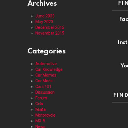
Archives
FI
June 2023
Fa
May 2023
December 2015
November 2015
In
Categories
Automotive
Yo
Car Knowledge
Car Memes
Car Mods
Cars 101
Discussion
FIN
Forum
Girls
Miata
Motorcycle
MX-5
News