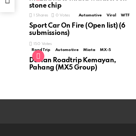
stone chip
1
Shares
0
Votes
Automotive
Viral
WTF
Sport Car On Fire (Open list) (6
submissions)
150
Votes
Road Trip
Automotive
Miata
MX-5
Durian Roadtrip Kemayan,
Pahang (MX5 Group)