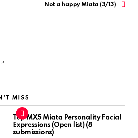
Not a happy Miata (3/13)
N'T MISS
Top MX5 Miata Personality Facial
Expressions (Open list) (8
submissions)