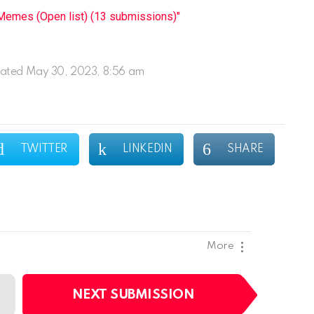
emes (Open list) (13 submissions)"
ated
May 30, 2023, 8:56 am
TWITTER
LINKEDIN
SHARE
More
NEXT SUBMISSION