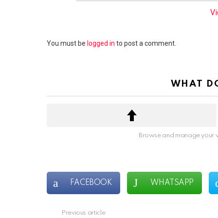
e
Vi
m
n
a
Leave
You must be
logged in
to post a comment.
v
a
i
Reply
g
WHAT DO
a
t
i
o
n
Browse and manage your v
FACEBOOK
WHATSAPP
Previous article
See