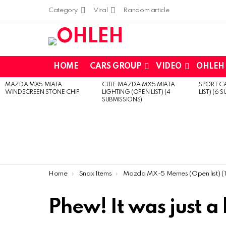
Category
Viral
Random article
HOME
CARS GROUP
VIDEO
OHLEH 
MAZDA MX5 MIATA
CUTE MAZDA MX5 MIATA
SPORT CA
LATEST
WINDSCREEN STONE CHIP
LIGHTING (OPEN LIST) (4
LIST) (6 
STORIES
SUBMISSIONS)
You are here:
Home
Snax Items
Mazda MX-5 Memes (Open list) (13 submissio
Phew! It was just a