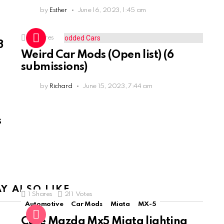
by
Esther
June 16, 2023, 1:45 am
3
Shares
3
Weird Car Mods (Open list) (6
submissions)
by
Richard
June 15, 2023, 7:44 am
s
Y ALSO LIKE
1
Shares
211
Votes
Automotive
Car Mods
Miata
MX-5
Cute Mazda Mx5 Miata lighting