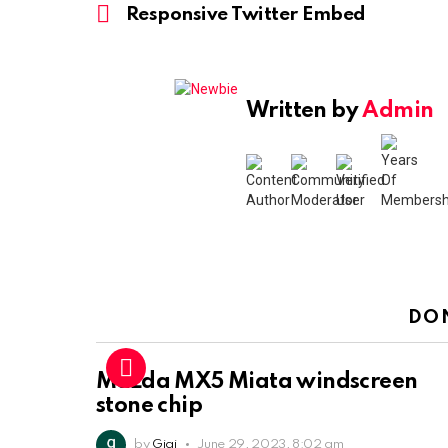
more
Responsive Twitter Embed
Written by
Admin
DO
Mazda MX5 Miata windscreen
stone chip
by
Gigi
June 29, 2023, 8:02 am