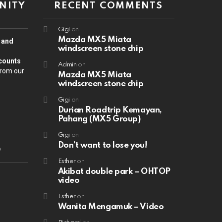
NITY
RECENT COMMENTS
Gigi
on
Mazda MX5 Miata
n and
windscreen stone chip
counts
Admin
on
from our
Mazda MX5 Miata
windscreen stone chip
Gigi
on
Durian Roadtrip Kemayan,
Pahang (MX5 Group)
Gigi
on
Don’t want to lose you!
D
Esther
on
Akibat double park – OHTOP
video
Esther
on
Wanita Mengamuk – Video