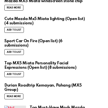
Mazda MX5 Miata windscreen stone chip
READ MORE
Cute Mazda Mx5 Miata lighting (Open list)
(4 submissions)
ADD TO LIST
Sport Car On Fire (Open list) (6
submissions)
ADD TO LIST
Top MX5 Miata Personality Facial
Expressions (Open list) (8 submissions)
ADD TO LIST
Durian Roadtrip Kemayan, Pahang (MX5
Group)
READ MORE
Top Must-Have Mods Mazda