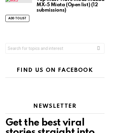
MX-5 Miata (Open list) (12
submissions)
ADD TO LIST
Search
for:
FIND US ON FACEBOOK
NEWSLETTER
Get the best viral
stories straight into