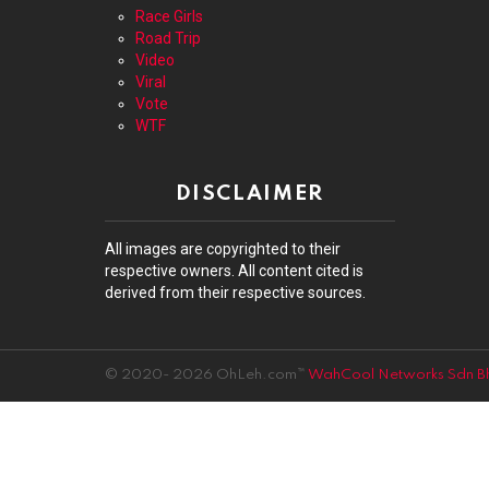
Race Girls
Road Trip
Video
Viral
Vote
WTF
DISCLAIMER
All images are copyrighted to their
respective owners. All content cited is
derived from their respective sources.
© 2020- 2026 OhLeh.com™
WahCool Networks Sdn B