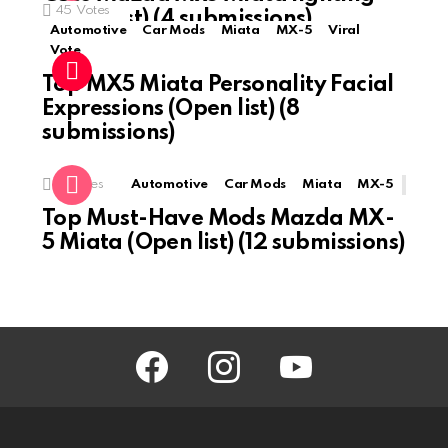
45
Votes
(Open list) (4 submissions)
Automotive
Car Mods
Miata
MX-5
Viral
Vote
Top MX5 Miata Personality Facial
Expressions (Open list) (8
submissions)
0
Votes
Automotive
Car Mods
Miata
MX-5
Top Must-Have Mods Mazda MX-
5 Miata (Open list) (12 submissions)
facebook
instagram
youtube