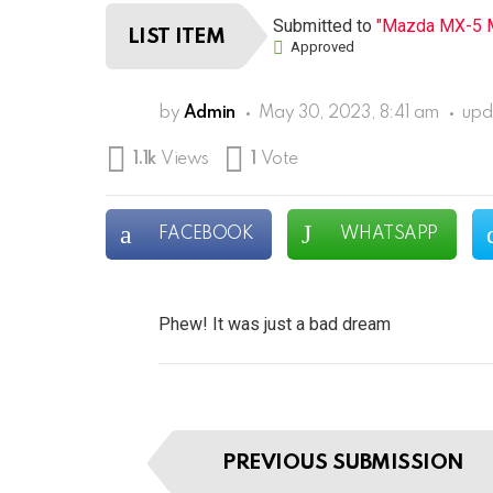
Submitted to
"Mazda MX-5 M
LIST ITEM
Approved
by
Admin
May 30, 2023, 8:41 am
upd
1.1k
Views
1
Vote
FACEBOOK
WHATSAPP
Phew! It was just a bad dream
I
PREVIOUS SUBMISSION
t