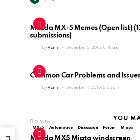
Mazda MX-5 Memes (Open list) (1
submissions)
by
Admin
December 5, 2015, 8:48 am
Common Car Problems and Issue
by
Admin
December 4, 2015, 2:55 pm
YOU MA
61
Votes
MX-5
Automotive
Discussion
Forum
Miata
Mazda MX5 Miata windscreen