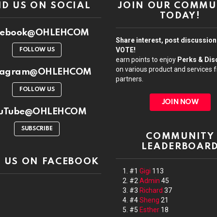
ND US ON SOCIAL
JOIN OUR COMMU
TODAY!
cebook@OHLEHCOM
Share interest, post discussio
VOTE!
FOLLOW US
earn points to enjoy
Perks & Dis
on various product and services 
stagram@OHLEHCOM
partners.
FOLLOW US
JOIN NOW
uTube@OHLEHCOM
SUBSCRIBE
COMMUNITY
LEADERBOAR
D US ON FACEBOOK
#1
Gigi
113
#2
Admin
45
#3
Richard
37
#4
Sheng
21
#5
Esther
18