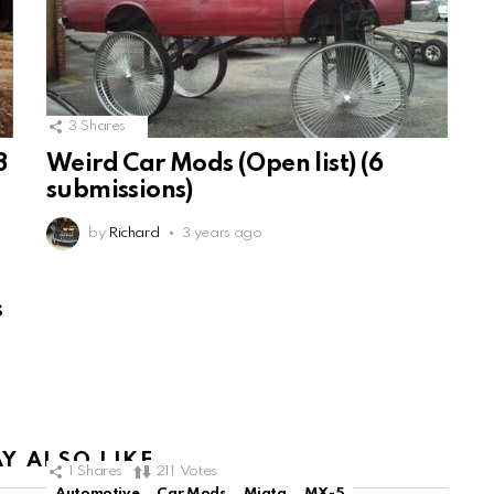
3
Shares
3
Weird Car Mods (Open list) (6
submissions)
by
Richard
3 years ago
s
Y ALSO LIKE
1
Shares
211
Votes
Automotive
Car Mods
Miata
MX-5