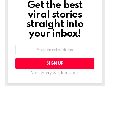
Get the best
NEWSLETTER
viral stories
straight into
your inbox!
Email
address:
Don't worry, we don't spam