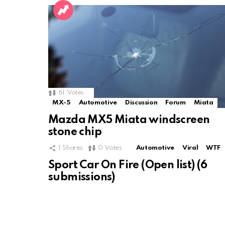
61
Votes
MX-5
Automotive
Discussion
Forum
Miata
Mazda MX5 Miata windscreen
stone chip
1
Shares
0
Votes
Automotive
Viral
WTF
Sport Car On Fire (Open list) (6
submissions)