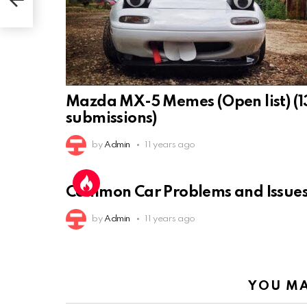
Mazda MX-5 Memes (Open list) (1
submissions)
by
Admin
11 years ago
Common Car Problems and Issue
by
Admin
11 years ago
YOU MA