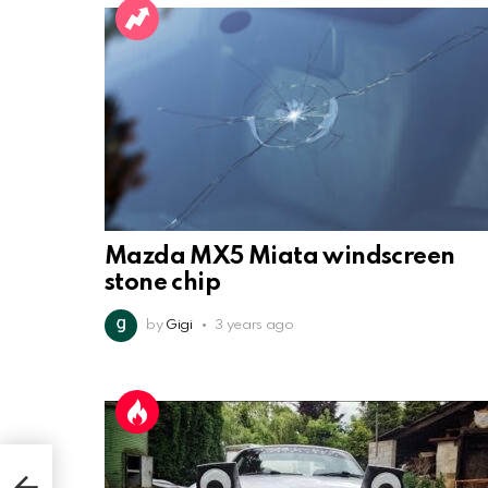
Mazda MX5 Miata windscreen
stone chip
by
Gigi
3 years ago