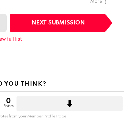
More
NEXT SUBMISSION
ew full list
 YOU THINK?
0
Points
otes from your Member Profile Page