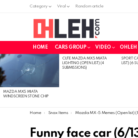
Category
Viral
Random article
HOME
CARS GROUP
VIDEO
OHLEH 
CUTE MAZDA MX5 MIATA
SPORT CA
LATEST
LIGHTING (OPEN LIST) (4
LIST) (6 
STORIES
SUBMISSIONS)
MAZDA MX5 MIATA
WINDSCREEN STONE CHIP
You are here:
Home
Snax Items
Mazda MX-5 Memes (Open list) (13 submissio
Funny face car (6/1