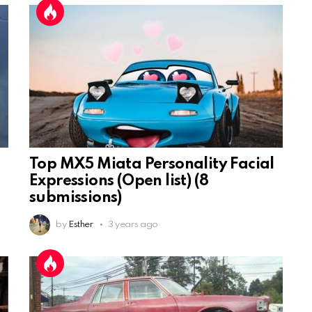
Top MX5 Miata Personality Facial
Expressions (Open list) (8
submissions)
by
Esther
3 years ago