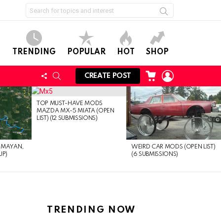
Search
for:
TRENDING
POPULAR
HOT
SHOP
CART
LOGIN
FOLLOW
SEARCH
CREATE POST
US
TOP MUST-HAVE MODS
MAZDA MX-5 MIATA (OPEN
LIST) (12 SUBMISSIONS)
EMAYAN,
WEIRD CAR MODS (OPEN LIST)
UP)
(6 SUBMISSIONS)
TRENDING NOW