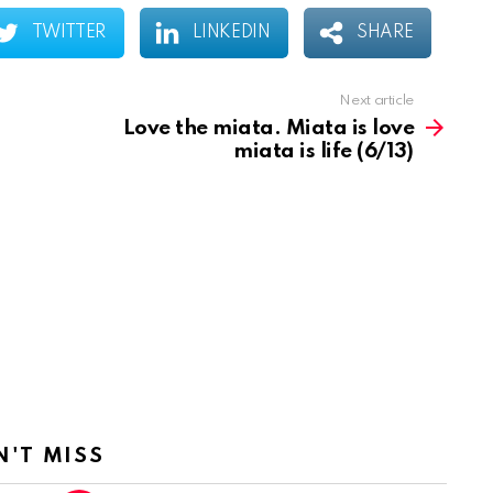
TWITTER
LINKEDIN
SHARE
Next article
Love the miata. Miata is love
miata is life (6/13)
N'T MISS