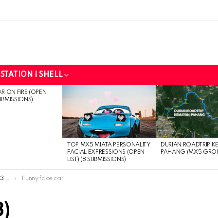
STATION | SHELL
R ON FIRE (OPEN
SUBMISSIONS)
DURIAN ROADTRIP K
TOP MX5 MIATA PERSONALITY
PAHANG (MX5 GRO
FACIAL EXPRESSIONS (OPEN
LIST) (8 SUBMISSIONS)
ns)
Funny face car
3)