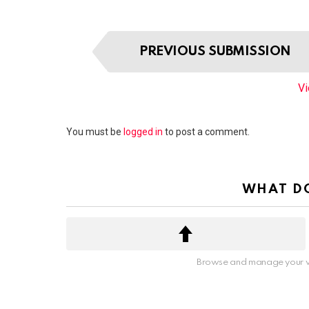
I
PREVIOUS SUBMISSION
t
e
Vi
m
n
a
Leave
You must be
logged in
to post a comment.
v
a
i
Reply
g
WHAT DO
a
t
i
o
n
Browse and manage your v