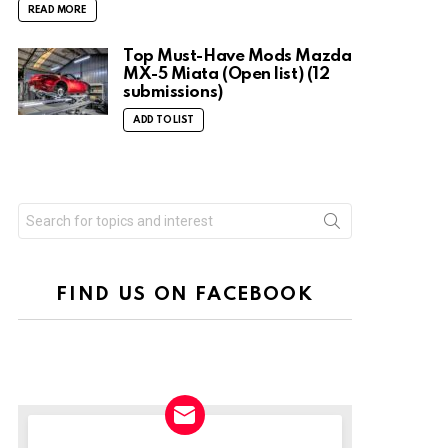
READ MORE
Top Must-Have Mods Mazda
MX-5 Miata (Open list) (12
submissions)
ADD TO LIST
Search
for:
FIND US ON FACEBOOK