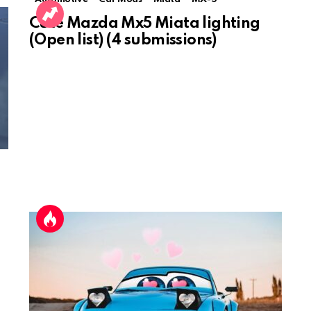
Cute Mazda Mx5 Miata lighting
(Open list) (4 submissions)