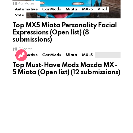
45
Votes
Automotive
Car Mods
Miata
MX-5
Viral
Vote
Top MX5 Miata Personality Facial
Expressions (Open list) (8
submissions)
0
Votes
Automotive
Car Mods
Miata
MX-5
Top Must-Have Mods Mazda MX-
5 Miata (Open list) (12 submissions)