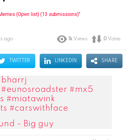
emes (Open list) (13 submissions)"
rs ago
1k
Views
0
Votes
TWITTER
LINKEDIN
SHARE
bharrj
#eunosroadster
#mx5
s
#miatawink
ts
#carswithface
und - Big guy