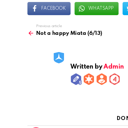
FACEBOOK
WHATSAPP
Previous article
See
more
Not a happy Miata (6/13)
Written by
Admin
DO