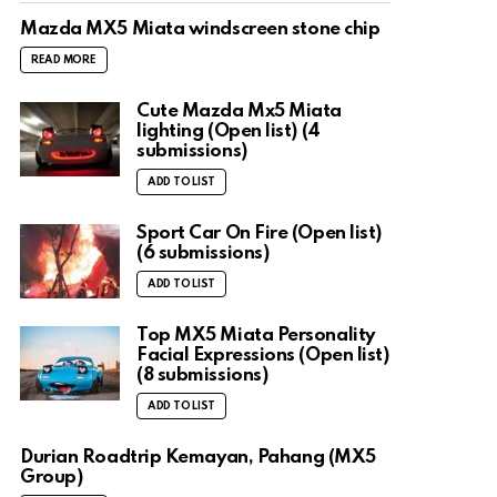
Mazda MX5 Miata windscreen stone chip
READ MORE
Cute Mazda Mx5 Miata
lighting (Open list) (4
submissions)
ADD TO LIST
Sport Car On Fire (Open list)
(6 submissions)
ADD TO LIST
Top MX5 Miata Personality
Facial Expressions (Open list)
(8 submissions)
ADD TO LIST
Durian Roadtrip Kemayan, Pahang (MX5
Group)