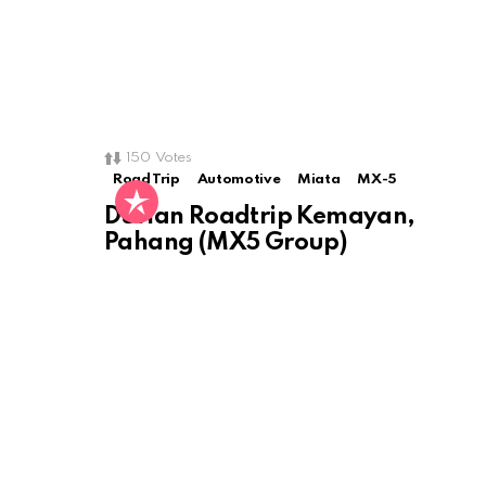
150
Votes
Road Trip
Automotive
Miata
MX-5
Durian Roadtrip Kemayan,
Pahang (MX5 Group)