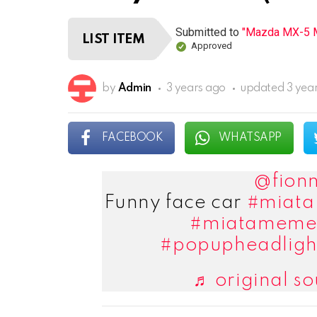
Submitted to
"Mazda MX-5 M
LIST ITEM
Approved
by
Admin
3 years ago
updated
3 yea
FACEBOOK
WHATSAPP
@fionn
Funny face car
#miata
#miatameme
#popupheadligh
♬ original so