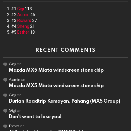
#1
Gigi
113
#2
Admin
45
#3
Richard
37
#4
Sheng
21
#5
Esther
18
RECENT COMMENTS
Gigi
on
Mazda MX5 Miata windscreen stone chip
Admin
on
Mazda MX5 Miata windscreen stone chip
Gigi
on
Durian Roadtrip Kemayan, Pahang (MX5 Group)
Gigi
on
Don’t want to lose you!
Esther
on