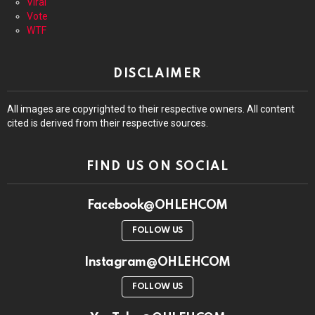
Viral
Vote
WTF
DISCLAIMER
All images are copyrighted to their respective owners. All content
cited is derived from their respective sources.
FIND US ON SOCIAL
Facebook@OHLEHCOM
FOLLOW US
Instagram@OHLEHCOM
FOLLOW US