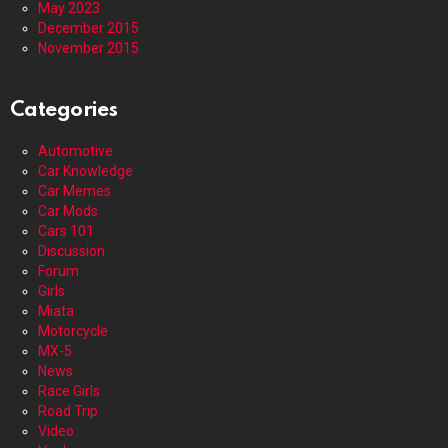
May 2023
December 2015
November 2015
Categories
Automotive
Car Knowledge
Car Memes
Car Mods
Cars 101
Discussion
Forum
Girls
Miata
Motorcycle
MX-5
News
Race Girls
Road Trip
Video