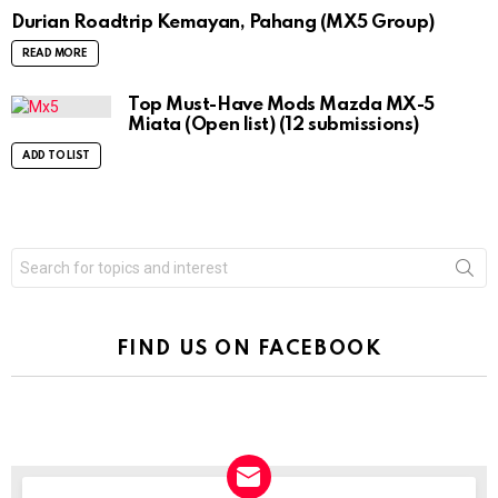
Durian Roadtrip Kemayan, Pahang (MX5 Group)
READ MORE
Top Must-Have Mods Mazda MX-5
Miata (Open list) (12 submissions)
ADD TO LIST
Search
for:
FIND US ON FACEBOOK