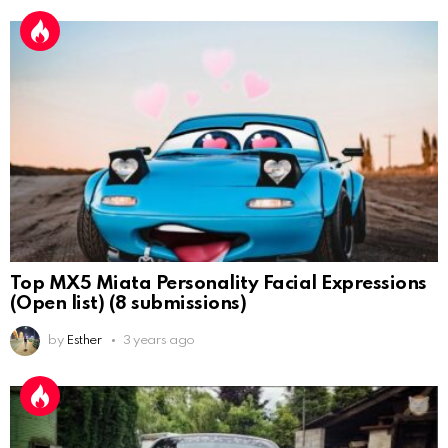
Top MX5 Miata Personality Facial Expressions
(Open list) (8 submissions)
by
Esther
3 years ago