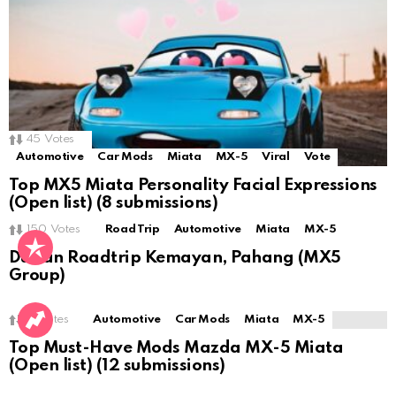
45
Votes
Automotive
Car Mods
Miata
MX-5
Viral
Vote
Top MX5 Miata Personality Facial Expressions
(Open list) (8 submissions)
150
Votes
Road Trip
Automotive
Miata
MX-5
Durian Roadtrip Kemayan, Pahang (MX5
Group)
0
Votes
Automotive
Car Mods
Miata
MX-5
Top Must-Have Mods Mazda MX-5 Miata
(Open list) (12 submissions)