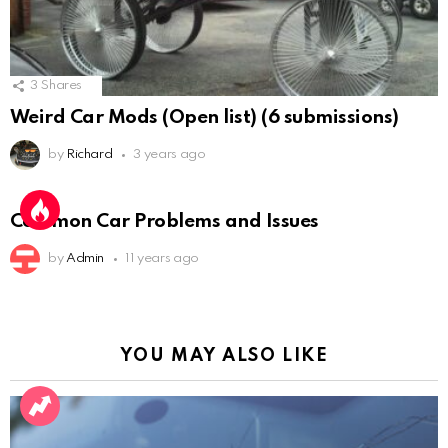
3
Shares
Weird Car Mods (Open list) (6 submissions)
by
Richard
3 years ago
Common Car Problems and Issues
by
Admin
11 years ago
YOU MAY ALSO LIKE