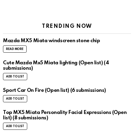
TRENDING NOW
Mazda MX5 Miata windscreen stone chip
READ MORE
Cute Mazda Mx5 Miata lighting (Open list) (4
submissions)
ADD TO LIST
Sport Car On Fire (Open list) (6 submissions)
ADD TO LIST
Top MX5 Miata Personality Facial Expressions (Open
list) (8 submissions)
ADD TO LIST