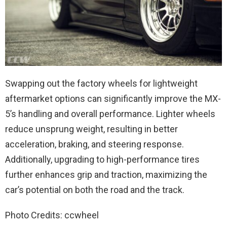
Swapping out the factory wheels for lightweight
aftermarket options can significantly improve the MX-
5’s handling and overall performance. Lighter wheels
reduce unsprung weight, resulting in better
acceleration, braking, and steering response.
Additionally, upgrading to high-performance tires
further enhances grip and traction, maximizing the
car’s potential on both the road and the track.
Photo Credits: ccwheel