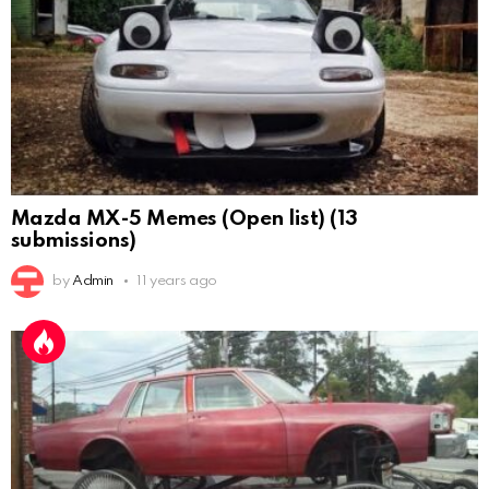
Mazda MX-5 Memes (Open list) (13
submissions)
by
Admin
11 years ago