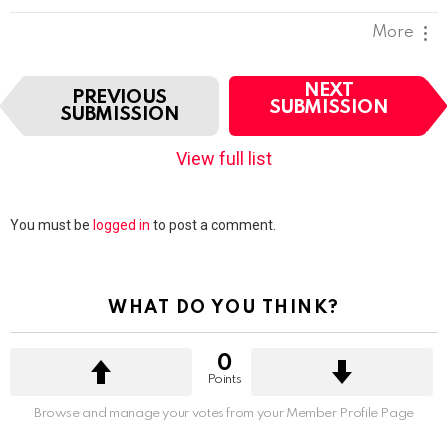
More
I
NEXT
PREVIOUS
t
SUBMISSION
SUBMISSION
e
m
View full list
n
a
v
Leave
You must be
logged in
to post a comment.
i
a
g
Reply
a
t
WHAT DO YOU THINK?
i
o
n
0
Points
Browse and manage your votes from your Member Profile Page