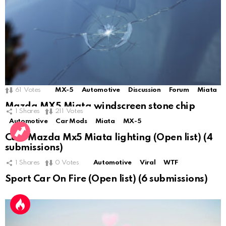
61
Votes
MX-5
Automotive
Discussion
Forum
Miata
Mazda MX5 Miata windscreen stone chip
1
Shares
211
Votes
Automotive
Car Mods
Miata
MX-5
Cute Mazda Mx5 Miata lighting (Open list) (4
submissions)
1
Shares
0
Votes
Automotive
Viral
WTF
Sport Car On Fire (Open list) (6 submissions)