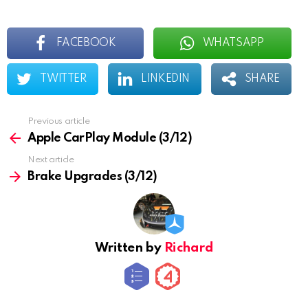
FACEBOOK
WHATSAPP
TWITTER
LINKEDIN
SHARE
Previous article
See
more
Apple CarPlay Module (3/12)
Next article
Brake Upgrades (3/12)
Written by
Richard