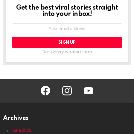
Get the best viral stories straight
NEWSLETTER
into your inbox!
Email
address:
Don't worry, we don't spam
facebook
instagram
youtube
Archives
June 2023