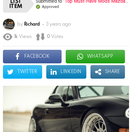
Submitted to
"Top Must-Have Mods Mazda MX-5 Miata (Open list) (12 submissions)"
LIST
ITEM
Approved
by
Richard
3 years ago
1k
Views
0
Votes
FACEBOOK
WHATSAPP
TWITTER
LINKEDIN
SHARE