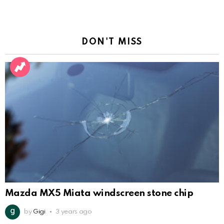
DON'T MISS
Mazda MX5 Miata windscreen stone chip
by
Gigi
3 years ago