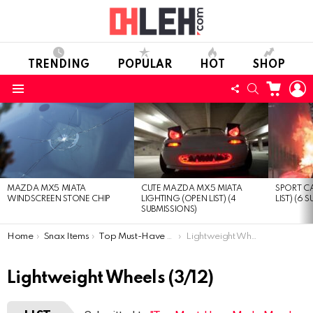
TRENDING
POPULAR
HOT
SHOP
CART
L
FOLLOW
SEARCH
Menu
US
LATEST
STORIES
CUTE MAZDA MX5 MIATA
SPORT CA
MAZDA MX5 MIATA
LIGHTING (OPEN LIST) (4
LIST) (6 
WINDSCREEN STONE CHIP
SUBMISSIONS)
You are here:
Home
Snax Items
Top Must-Have Mods Mazda MX-5 Miata (Open list) (12 submissions)
Lightweight Wheels
Lightweight Wheels (3/12)