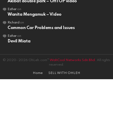
Akibat double park – OHTOP video
Esther
on
Wanita Mengamuk – Video
Richard
on
Common Car Problems and Issues
Esther
on
Devil Miata
© 2020- 2026 OhLeh.com™
WahCool Networks Sdn Bhd.
All rights
reserved.
Home
SELL WITH OHLEH