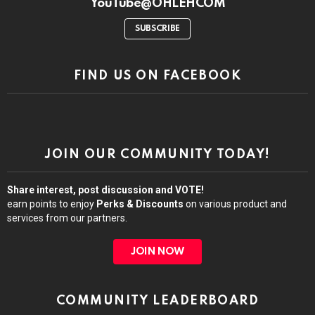
YouTube@OHLEHCOM
SUBSCRIBE
FIND US ON FACEBOOK
JOIN OUR COMMUNITY TODAY!
Share interest, post discussion and VOTE!
earn points to enjoy
Perks & Discounts
on various product and
services from our partners.
JOIN NOW
COMMUNITY LEADERBOARD