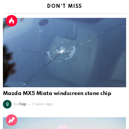
DON'T MISS
Mazda MX5 Miata windscreen stone chip
by
Gigi
3 years ago