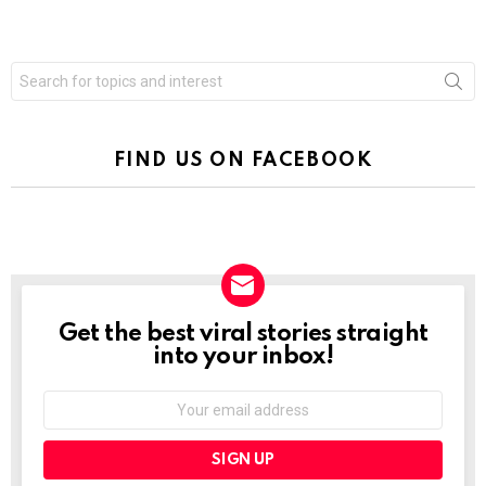
Search
for:
FIND US ON FACEBOOK
Get the best viral stories straight
NEWSLETTER
into your inbox!
Email
address: