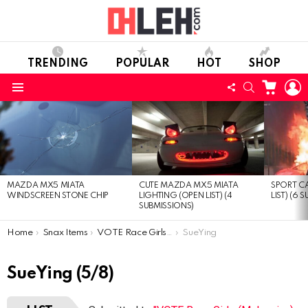
TRENDING
POPULAR
HOT
SHOP
CART
L
FOLLOW
SEARCH
Menu
US
LATEST
STORIES
MAZDA MX5 MIATA
CUTE MAZDA MX5 MIATA
SPORT CA
WINDSCREEN STONE CHIP
LIGHTING (OPEN LIST) (4
LIST) (6 
SUBMISSIONS)
You are here:
Home
Snax Items
VOTE Race Girls (Malaysian) (Open list) (8 submissions)
SueYing
SueYing (5/8)