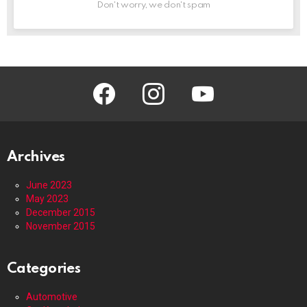
Don't worry, we don't spam
facebook
instagram
youtube
Archives
June 2023
May 2023
December 2015
November 2015
Categories
Automotive