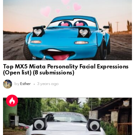
Top MX5 Miata Personality Facial Expressions
(Open list) (8 submissions)
by
Esther
3 years ago