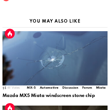
YOU MAY ALSO LIKE
61
Votes
MX-5
Automotive
Discussion
Forum
Miata
Mazda MX5 Miata windscreen stone chip