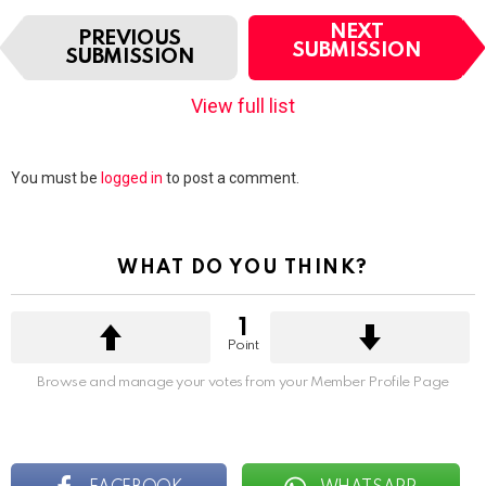
I
NEXT
PREVIOUS
t
SUBMISSION
SUBMISSION
e
m
View full list
n
a
v
Leave
You must be
logged in
to post a comment.
i
a
g
Reply
a
t
WHAT DO YOU THINK?
i
o
n
1
Point
Browse and manage your votes from your Member Profile Page