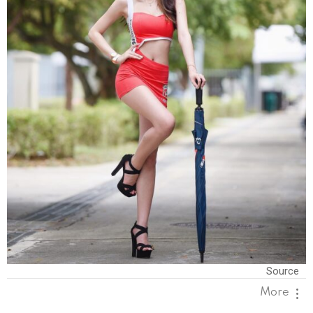
Source
More