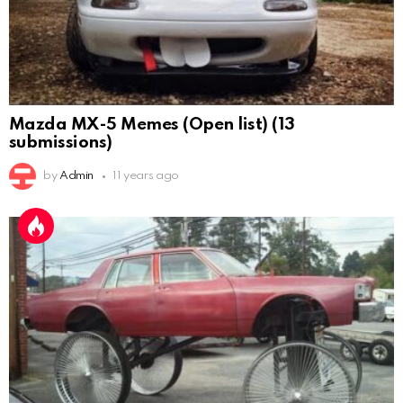
Mazda MX-5 Memes (Open list) (13
submissions)
by
Admin
11 years ago