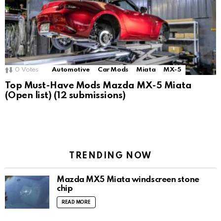
0
Votes
Automotive
Car Mods
Miata
MX-5
Top Must-Have Mods Mazda MX-5 Miata
(Open list) (12 submissions)
TRENDING NOW
Mazda MX5 Miata windscreen stone
chip
READ MORE