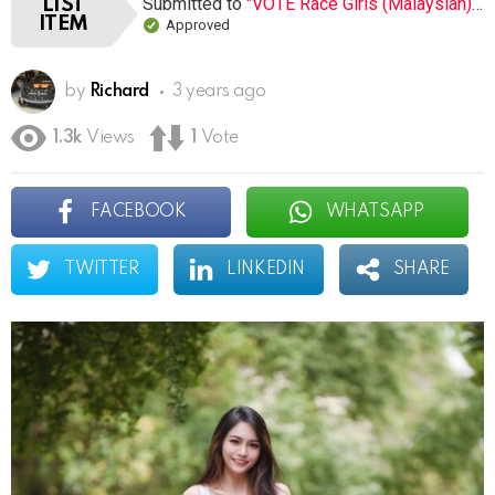
Submitted to
"VOTE Race Girls (Malaysian) (Open list) (8 submissions)"
LIST
ITEM
Approved
by
Richard
3 years ago
1.3k
Views
1
Vote
FACEBOOK
WHATSAPP
TWITTER
LINKEDIN
SHARE