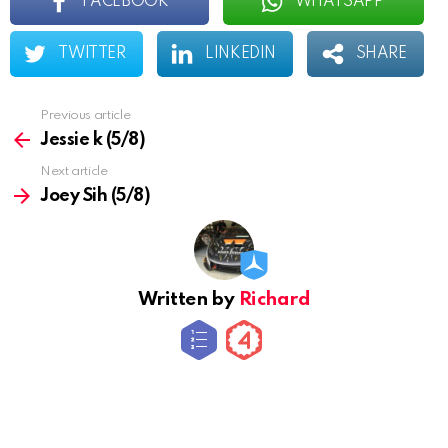
FACEBOOK
WHATSAPP
TWITTER
LINKEDIN
SHARE
Previous article
See
more
Jessie k (5/8)
Next article
Joey Sih (5/8)
Written by
Richard