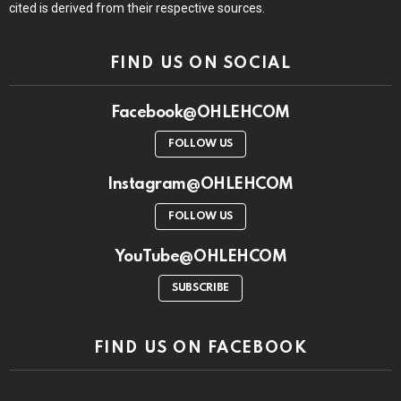
cited is derived from their respective sources.
FIND US ON SOCIAL
Facebook@OHLEHCOM
FOLLOW US
Instagram@OHLEHCOM
FOLLOW US
YouTube@OHLEHCOM
SUBSCRIBE
FIND US ON FACEBOOK