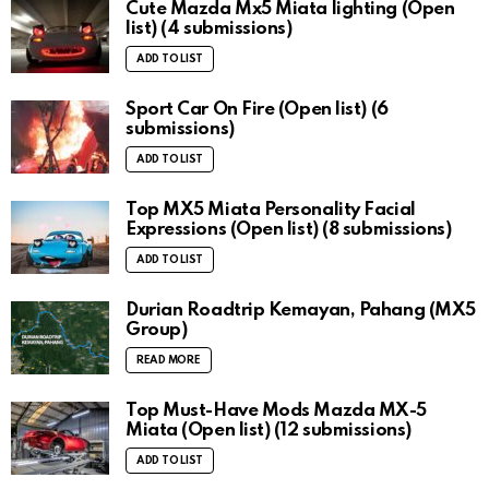
Cute Mazda Mx5 Miata lighting (Open
list) (4 submissions)
ADD TO LIST
Sport Car On Fire (Open list) (6
submissions)
ADD TO LIST
Top MX5 Miata Personality Facial
Expressions (Open list) (8 submissions)
ADD TO LIST
Durian Roadtrip Kemayan, Pahang (MX5
Group)
READ MORE
Top Must-Have Mods Mazda MX-5
Miata (Open list) (12 submissions)
ADD TO LIST