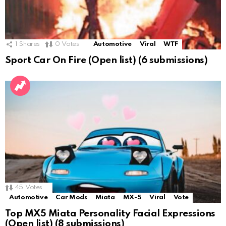
1
Shares
0
Votes
Automotive
Viral
WTF
Sport Car On Fire (Open list) (6 submissions)
45
Votes
Automotive
Car Mods
Miata
MX-5
Viral
Vote
Top MX5 Miata Personality Facial Expressions
(Open list) (8 submissions)