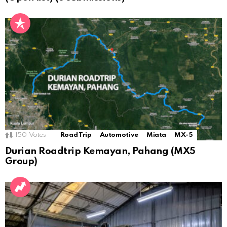
150
Votes
Road Trip
Automotive
Miata
MX-5
Durian Roadtrip Kemayan, Pahang (MX5
Group)