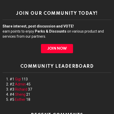
JOIN OUR COMMUNITY TODAY!
Share interest, post discussion and VOTE!
earn points to enjoy
Perks & Discounts
on various product and
services from our partners.
JOIN NOW
COMMUNITY LEADERBOARD
#1
Gigi
113
#2
Admin
45
#3
Richard
37
#4
Sheng
21
#5
Esther
18