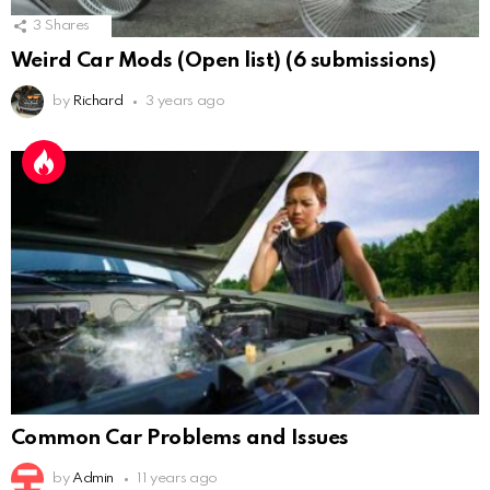
3
Shares
Weird Car Mods (Open list) (6 submissions)
by
Richard
3 years ago
Common Car Problems and Issues
by
Admin
11 years ago