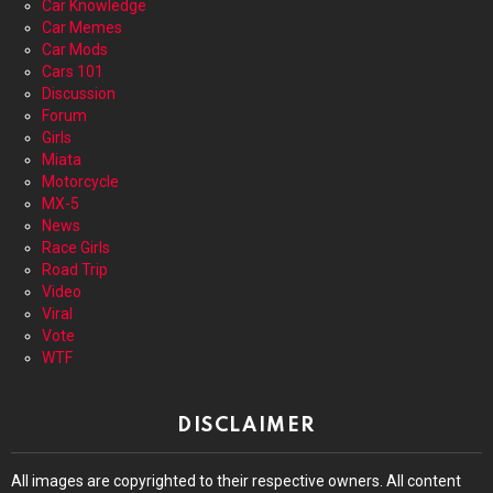
Car Knowledge
Car Memes
Car Mods
Cars 101
Discussion
Forum
Girls
Miata
Motorcycle
MX-5
News
Race Girls
Road Trip
Video
Viral
Vote
WTF
DISCLAIMER
All images are copyrighted to their respective owners. All content