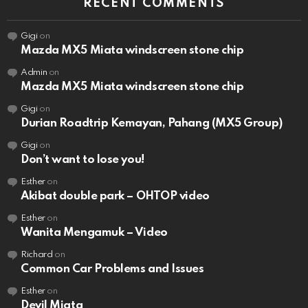
RECENT COMMENTS
Gigi
on
Mazda MX5 Miata windscreen stone chip
Admin
on
Mazda MX5 Miata windscreen stone chip
Gigi
on
Durian Roadtrip Kemayan, Pahang (MX5 Group)
Gigi
on
Don’t want to lose you!
Esther
on
Akibat double park – OHTOP video
Esther
on
Wanita Mengamuk – Video
Richard
on
Common Car Problems and Issues
Esther
on
Devil Miata