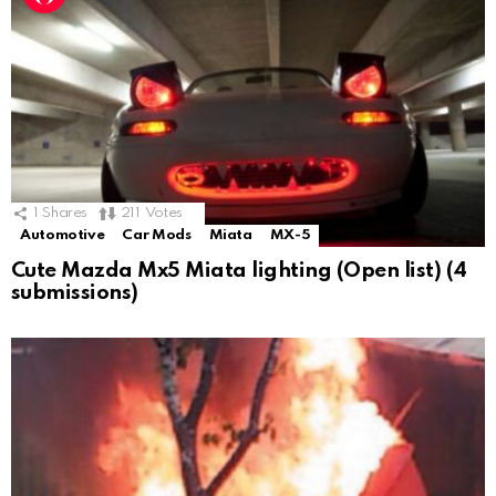
1
Shares
211
Votes
Automotive
Car Mods
Miata
MX-5
Cute Mazda Mx5 Miata lighting (Open list) (4
submissions)