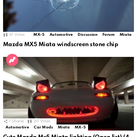
61
Votes
MX-5
Automotive
Discussion
Forum
Miata
Mazda MX5 Miata windscreen stone chip
1
Shares
211
Votes
Automotive
Car Mods
Miata
MX-5