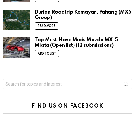
Durian Roadtrip Kemayan, Pahang (MX5
Group)
READ MORE
Top Must-Have Mods Mazda MX-5
Miata (Open list) (12 submissions)
ADD TO LIST
Search
for:
FIND US ON FACEBOOK