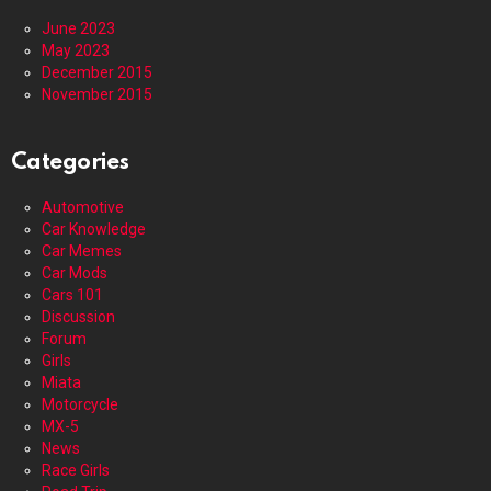
June 2023
May 2023
December 2015
November 2015
Categories
Automotive
Car Knowledge
Car Memes
Car Mods
Cars 101
Discussion
Forum
Girls
Miata
Motorcycle
MX-5
News
Race Girls