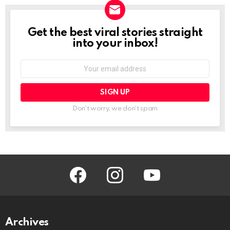
Get the best viral stories straight
NEWSLETTER
into your inbox!
Email
address:
Don't worry, we don't spam
facebook
instagram
youtube
Archives