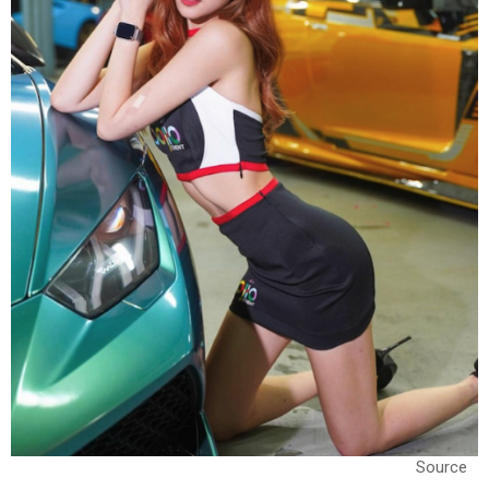
Source