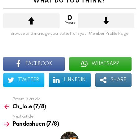
WHAT DO YOU THINK?
i
o
n
0
Points
Browse and manage your votes from your Member Profile Page
FACEBOOK
WHATSAPP
TWITTER
LINKEDIN
SHARE
Previous article
See
more
Ch_lo.e (7/8)
Next article
Pandashuen (7/8)