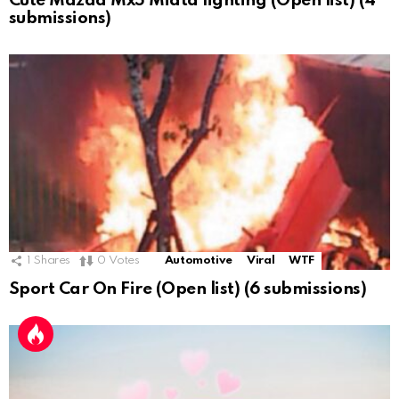
Cute Mazda Mx5 Miata lighting (Open list) (4
submissions)
1
Shares
0
Votes
Automotive
Viral
WTF
Sport Car On Fire (Open list) (6 submissions)