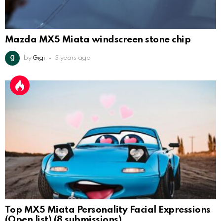
Mazda MX5 Miata windscreen stone chip
by
Gigi
3 years ago
Top MX5 Miata Personality Facial Expressions
(Open list) (8 submissions)