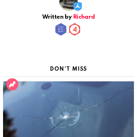
Written by
Richard
DON'T MISS