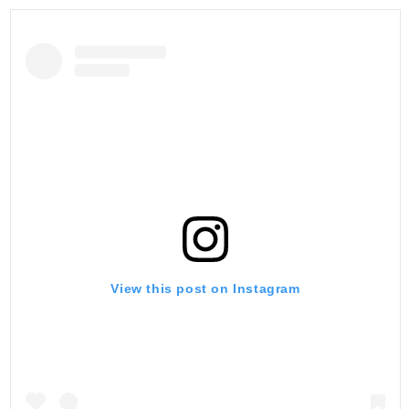
View this post on Instagram