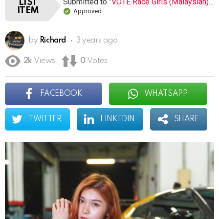
Submitted to
"VOTE Race Girls (Malaysian) (Open list) (8 submissions)"
LIST
ITEM
Approved
by
Richard
3 years ago
2k
Views
0
Votes
FACEBOOK
WHATSAPP
TWITTER
LINKEDIN
SHARE