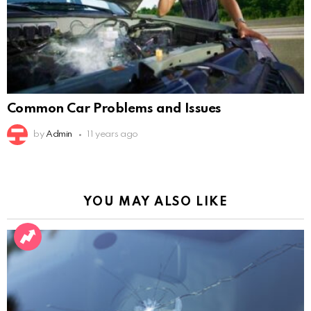
Common Car Problems and Issues
by
Admin
11 years ago
YOU MAY ALSO LIKE