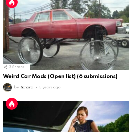
3
Shares
Weird Car Mods (Open list) (6 submissions)
by
Richard
3 years ago