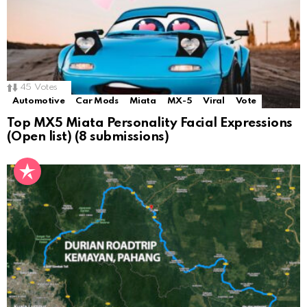
45
Votes
Automotive
Car Mods
Miata
MX-5
Viral
Vote
Top MX5 Miata Personality Facial Expressions
(Open list) (8 submissions)