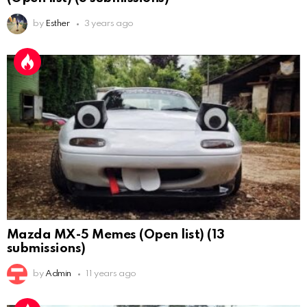
by
Esther
3 years ago
Mazda MX-5 Memes (Open list) (13
submissions)
by
Admin
11 years ago