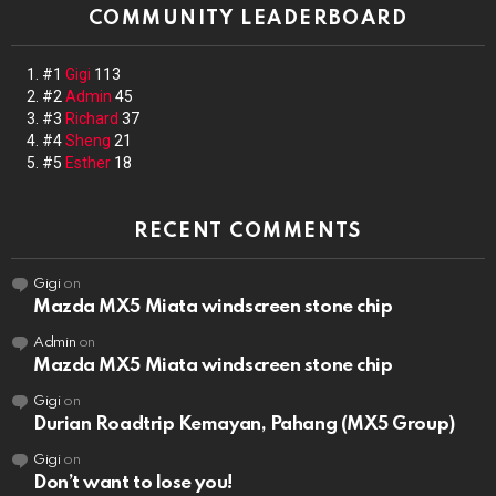
COMMUNITY LEADERBOARD
#1
Gigi
113
#2
Admin
45
#3
Richard
37
#4
Sheng
21
#5
Esther
18
RECENT COMMENTS
Gigi
on
Mazda MX5 Miata windscreen stone chip
Admin
on
Mazda MX5 Miata windscreen stone chip
Gigi
on
Durian Roadtrip Kemayan, Pahang (MX5 Group)
Gigi
on
Don’t want to lose you!