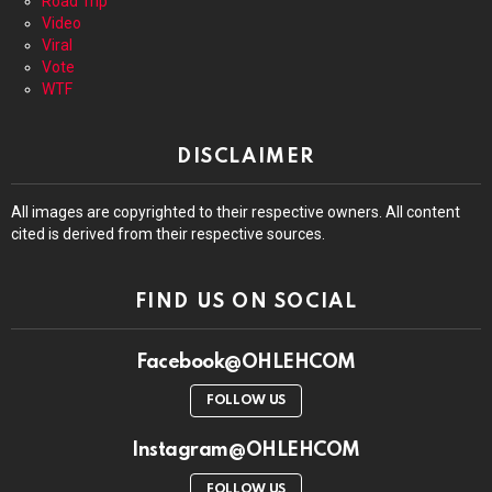
Road Trip
Video
Viral
Vote
WTF
DISCLAIMER
All images are copyrighted to their respective owners. All content
cited is derived from their respective sources.
FIND US ON SOCIAL
Facebook@OHLEHCOM
FOLLOW US
Instagram@OHLEHCOM
FOLLOW US