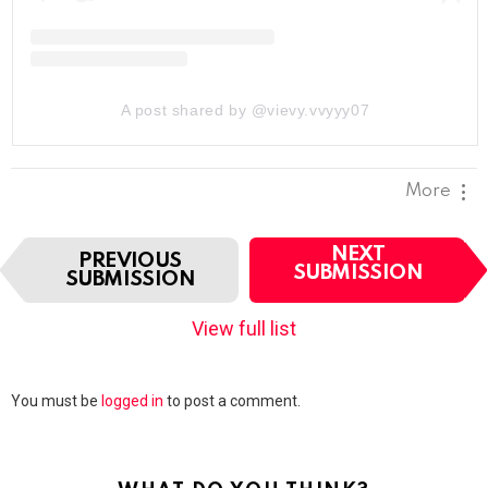
A post shared by @vievy.vvyyy07
More
I
NEXT
PREVIOUS
t
SUBMISSION
SUBMISSION
e
m
View full list
n
a
v
Leave
You must be
logged in
to post a comment.
i
a
g
Reply
a
t