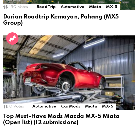
150
Votes
Road Trip
Automotive
Miata
MX-5
Durian Roadtrip Kemayan, Pahang (MX5
Group)
0
Votes
Automotive
Car Mods
Miata
MX-5
Top Must-Have Mods Mazda MX-5 Miata
(Open list) (12 submissions)