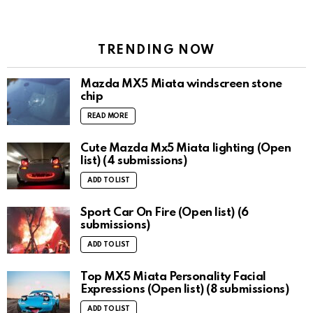
TRENDING NOW
Mazda MX5 Miata windscreen stone
chip
READ MORE
Cute Mazda Mx5 Miata lighting (Open
list) (4 submissions)
ADD TO LIST
Sport Car On Fire (Open list) (6
submissions)
ADD TO LIST
Top MX5 Miata Personality Facial
Expressions (Open list) (8 submissions)
ADD TO LIST