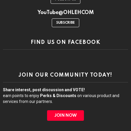
YouTube@OHLEHCOM
SUBSCRIBE
FIND US ON FACEBOOK
JOIN OUR COMMUNITY TODAY!
Share interest, post discussion and VOTE!
earn points to enjoy
Perks & Discounts
on various product and
services from our partners.
JOIN NOW