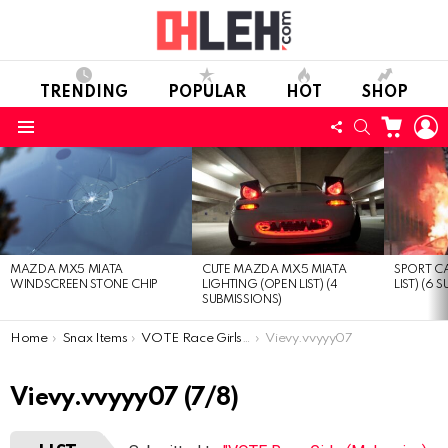
TRENDING
POPULAR
HOT
SHOP
CART
L
FOLLOW
SEARCH
Menu
US
LATEST
STORIES
MAZDA MX5 MIATA
CUTE MAZDA MX5 MIATA
SPORT CA
WINDSCREEN STONE CHIP
LIGHTING (OPEN LIST) (4
LIST) (6 
SUBMISSIONS)
You are here:
Home
Snax Items
VOTE Race Girls (Malaysian) (Open list) (8 submissions)
Vievy.vvyyy07
Vievy.vvyyy07 (7/8)